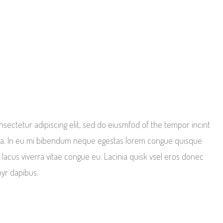
sectetur adipiscing elit, sed do eiusmfod of the tempor incint
qua. In eu mi bibendum neque egestas lorem congue quisque
 lacus viverra vitae congue eu. Lacinia quisk vsel eros donec
oyr dapibus.