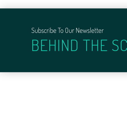
Subscribe To Our Newsletter
BEHIND THE S