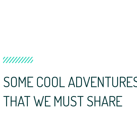
SOME COOL ADVENTURES 
THAT WE MUST SHARE