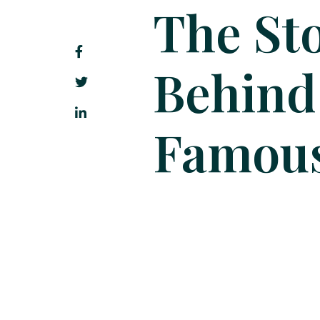
The Sto
Behind
Famous