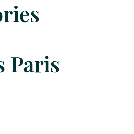
ries
 Paris