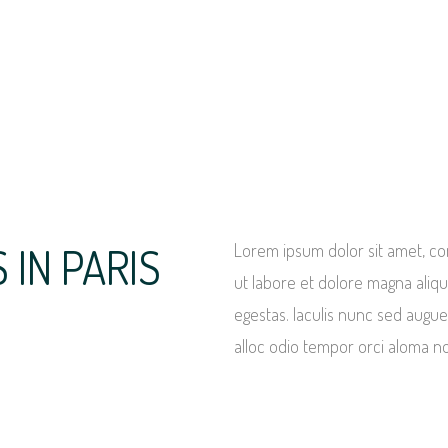
IN PARIS
Lorem ipsum dolor sit amet, con
ut labore et dolore magna ali
egestas. Iaculis nunc sed augue
alloc odio tempor orci aloma n