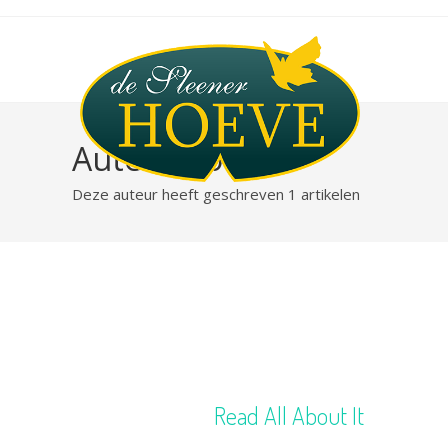
Auteur:
robert
Deze auteur heeft geschreven 1 artikelen
Read All About It