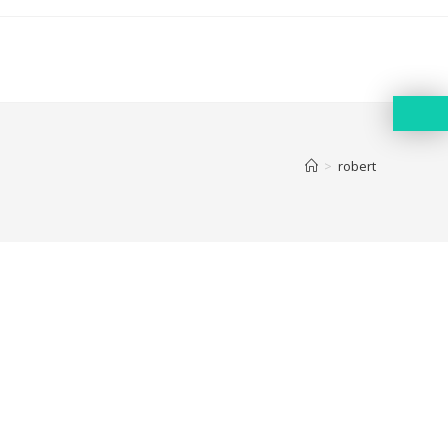
>
robert