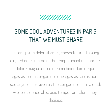
SOME COOL ADVENTURES IN PARIS
THAT WE MUST SHARE
Lorem ipsum dolor sit amet, consectetur adipiscing
elit, sed do eiusmfod of the tempor incint ut labore et
dolore magna aliqua. In eu mi bibendum neque
egestas lorem congue quisque egestas. Iaculis nunc
sed augue lacus viverra vitae congue eu. Lacinia quisk
vsel eros donec alloc odio tempor orci aloma noyr
dapibus.