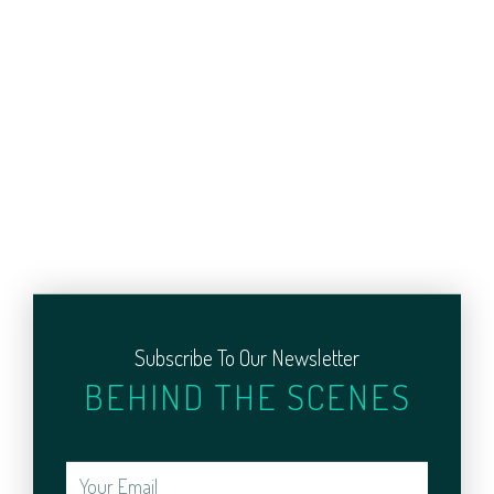
Subscribe To Our Newsletter
BEHIND THE SCENES