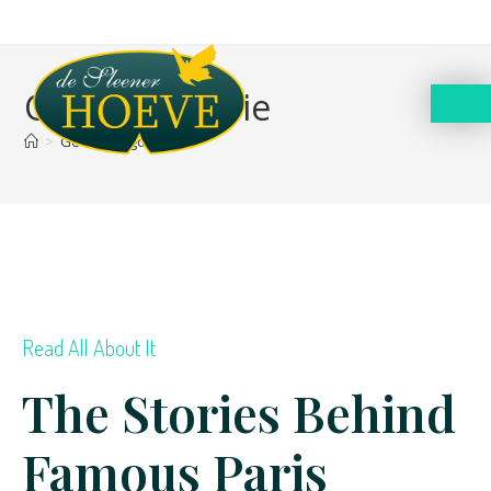
Geen categorie
>
Geen categorie
Read All About It
The Stories Behind
Famous Paris